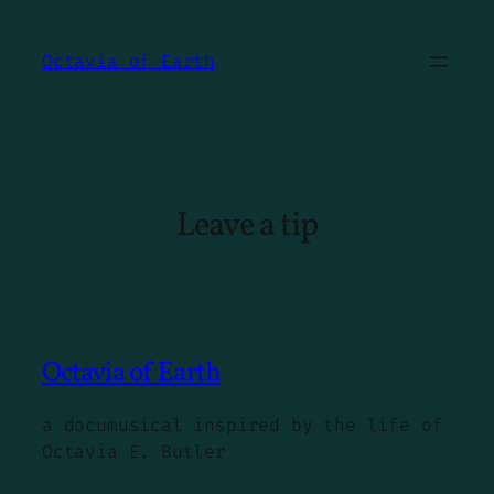
Skip
to
Octavia of Earth
content
Leave a tip
Octavia of Earth
a documusical inspired by the life of
Octavia E. Butler