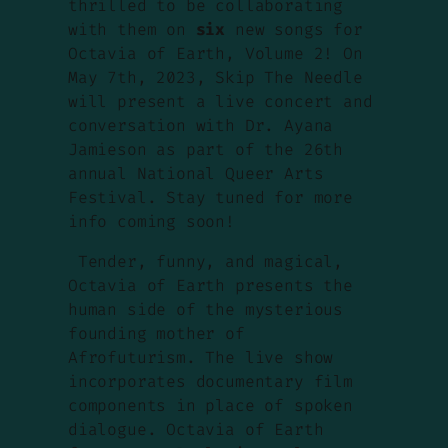
thrilled to be collaborating
with them on
six
new songs for
Octavia of Earth, Volume 2! On
May 7th, 2023, Skip The Needle
will present a live concert and
conversation with Dr. Ayana
Jamieson as part of the 26th
annual National Queer Arts
Festival. Stay tuned for more
info coming soon!
Tender, funny, and magical,
Octavia of Earth
presents the
human side of the mysterious
founding mother of
Afrofuturism. The live show
incorporates documentary film
components in place of spoken
dialogue.
Octavia of Earth