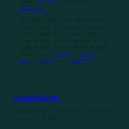
about
Volume 1
, and about
Volume 2
.
Or, jump right into the music!
Play Volume 1 from our internal
site player by clicking the
play button at the bottom of
your screen, or click to stream
directly on
Spotify
,
Apple
Music
,
Tidal
, and
Napster
.
Octavia of Earth
a documusical inspired by the life of
Octavia E. Butler