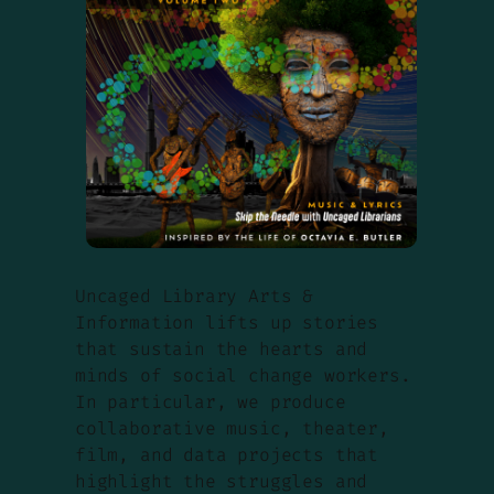
Uncaged Library Arts &
Information lifts up stories
that sustain the hearts and
minds of social change workers.
In particular, we produce
collaborative music, theater,
film, and data projects that
highlight the struggles and