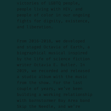
victories of LGBTQ people,
people living with HIV, and
people of color in our ongoing
fights for dignity, existence,
and liberation.
From 2016-2018, we developed
and staged
Octavia of Earth
, a
biographical musical inspired
by the life of science fiction
writer Octavia E. Butler. In
2019, we recorded and released
a studio album with the music
from the show. For the last
couple of years, we’ve been
building a working relationship
with barnstormer Bay Area band
Skip the Needle, and we’re