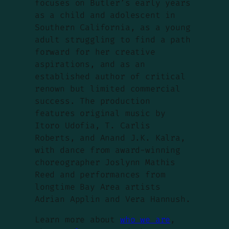
focuses on Butler’s early years
as a child and adolescent in
Southern California, as a young
adult struggling to find a path
forward for her creative
aspirations, and as an
established author of critical
renown but limited commercial
success. The production
features original music by
Itoro Udofia, T. Carlis
Roberts, and Anand J.K. Kalra,
with dance from award-winning
choreographer Joslynn Mathis
Reed and performances from
longtime Bay Area artists
Adrian Applin and Vera Hannush.
Learn more about
who we are
,