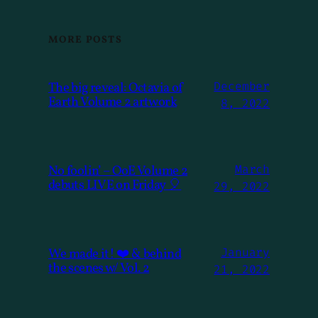
MORE POSTS
The big reveal: Octavia of
December
Earth Volume 2 artwork
8, 2022
No foolin’ – OoE Volume 2
March
debuts LIVE on Friday 🎈
29, 2022
We made it! ❤️ & behind
January
the scenes w/ Vol. 2
21, 2022