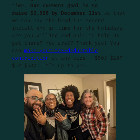
time.
Our current goal is to
raise $2,500 by December 21st
so that
we can pay the band the second
installment in time for the holidays.
Are you willing and able to help us
get there? You are?? Thank you! You
can
make your tax-deductible
contribution
at any size – $50? $20?
$5? $500? It’s up to you.