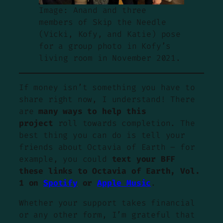
Image: Anand and three
members of Skip the Needle
(Vicki, Kofy, and Katie) pose
for a group photo in Kofy’s
living room in November 2021.
If money isn’t something you have to
share right now, I understand! There
are
many ways to help this
project
roll towards completion. The
best thing you can do is tell your
friends about Octavia of Earth – for
example, you could
text your BFF
these links to Octavia of Earth, Vol.
1 on
Spotify
or
Apple Music
.
Whether your support takes financial
or any other form, I’m grateful that