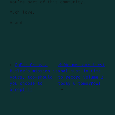
you’re part of this community.
Much love,
Anand
←
OpEd: Octavia
🎉 We met our first
Butler’s mission is
goal just in time
yours, too—should
to record Volume 2
you choose to
today & tomorrow!
accept it
→