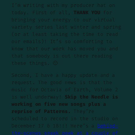
I’m writing with my producer hat on
today. First of all,
THANK YOU
for
bringing your energy to our virtual
variety series last winter and spring
(or at least taking the time to read
our emails)! It’s so comforting to
know that our work has moved you and
that somebody is out there reading
these things. 🙂
Second, I have a happy update and a
request. The good news is that the
music for Octavia of Earth, Volume 2
is well underway!
Skip the Needle is
working on five new songs plus a
reprise of Patterns.
They’re
scheduled to record in the studio on
December 17 & 18!!! Here’s a
behind-
the-scenes sneak peek at a couple of