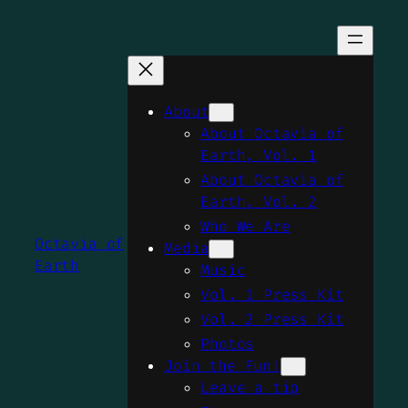
Skip
to
content
About
About Octavia of
Earth, Vol. 1
About Octavia of
Earth, Vol. 2
Who We Are
Octavia of
Media
Earth
Music
Vol. 1 Press Kit
Vol. 2 Press Kit
Photos
Join the Fun!
Leave a tip