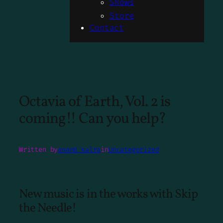
Shows
Store
Contact
Octavia of Earth, Vol. 2 is
coming!! Can you help?
Written by
anand kalra
in
Uncategorized
New music is in the works with Skip
the Needle!