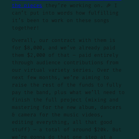
the pieces
they’re working on. 🎉 I
can’t put into words how fulfilling
it’s been to work on these songs
together!
Overall, our contract with them is
for $8,000, and we’ve already paid
them $2,000 of that – paid entirely
through audience contributions from
our virtual variety series. Over the
next few months, we’re aiming to
raise the rest of the funds to fully
pay the band, plus what we’ll need to
finish the full project (mixing and
mastering for the new album, dancers
& camera for the music videos,
editing everything, all that good
stuff) – a total of around $20k. But
we’re gonna do that one step at a