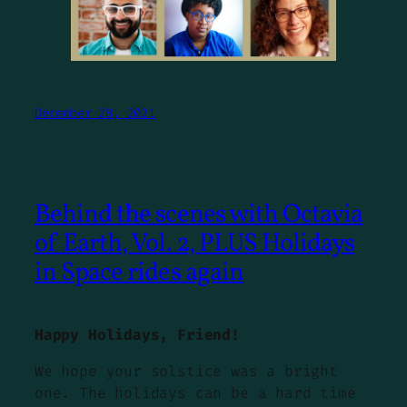
December 28, 2021
Behind the scenes with Octavia
of Earth, Vol. 2, PLUS Holidays
in Space rides again
Happy Holidays, Friend!
We hope your solstice was a bright
one. The holidays can be a hard time