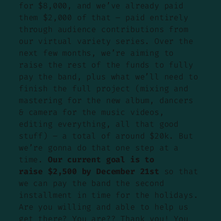
for $8,000, and we’ve already paid
them $2,000 of that – paid entirely
through audience contributions from
our virtual variety series. Over the
next few months, we’re aiming to
raise the rest of the funds to fully
pay the band, plus what we’ll need to
finish the full project (mixing and
mastering for the new album, dancers
& camera for the music videos,
editing everything, all that good
stuff) – a total of around $20k. But
we’re gonna do that one step at a
time.
Our current goal is to
raise $2,500 by December 21st
so that
we can pay the band the second
installment in time for the holidays.
Are you willing and able to help us
get there? You are?? Thank you! You