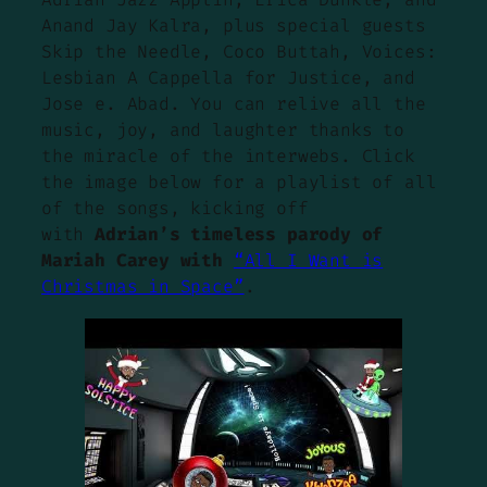
Anand Jay Kalra, plus special guests
Skip the Needle, Coco Buttah, Voices:
Lesbian A Cappella for Justice, and
Jose e. Abad. You can relive all the
music, joy, and laughter thanks to
the miracle of the interwebs. Click
the image below for a playlist of all
of the songs, kicking off
with
Adrian’s timeless parody of
Mariah Carey with
“All I Want is
Christmas in Space”
.