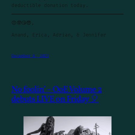
deductible donation today.
😍🤓😘😎,
Anand, Erica, Adrian, & Jennifer
December 8, 2022
No foolin’ – OoE Volume 2
debuts LIVE on Friday 🎈