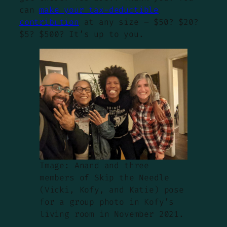
can
make your tax-deductible
contribution
at any size – $50? $20?
$5? $500? It’s up to you.
Image: Anand and three
members of Skip the Needle
(Vicki, Kofy, and Katie) pose
for a group photo in Kofy’s
living room in November 2021.