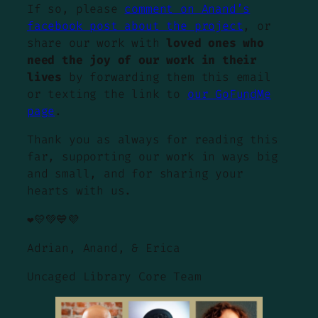
If so, please
comment on Anand’s
facebook post about the project
, or
share our work with
loved ones who
need the joy of our work in their
lives
by forwarding them this email
or texting the link to
our GoFundMe
page
.
Thank you as always for reading this
far, supporting our work in ways big
and small, and for sharing your
hearts with us.
❤️💛💚💙💜
Adrian, Anand, & Erica
Uncaged Library Core Team