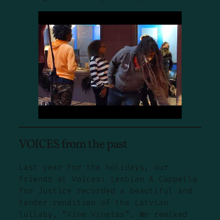
VOICES from the past
Last year for the holidays, our
friends at Voices: Lesbian A Cappella
for Justice recorded a beautiful and
tender rendition of the Latvian
lullaby, “Vine Vinetas”. We remixed