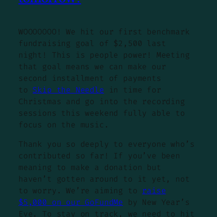
WOOOOOOO! We hit our first benchmark
fundraising goal of $2,500 last
night! This is people power! Meeting
that goal means we can make our
second installment of payments
to
Skip the Needle
in time for
Christmas and go into the recording
sessions this weekend fully able to
focus on the music.
Thank you so deeply to everyone who’s
contributed so far! If you’ve been
meaning to make a donation but
haven’t gotten around to it yet, not
to worry. We’re aiming to
raise
$5,000 on our GoFundMe
by New Year’s
Eve. To stay on track, we need to hit