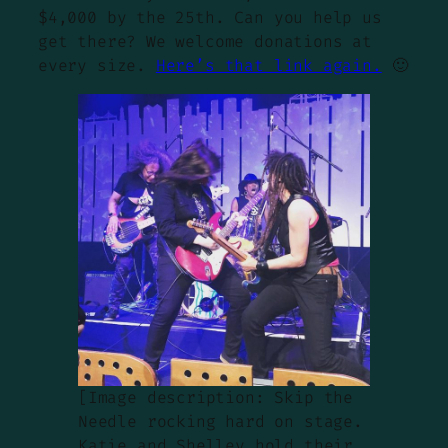
$4,000 by the 25th. Can you help us
get there? We welcome donations at
every size.
Here’s that link again.
🙂
[Image description: Skip the
Needle rocking hard on stage.
Katie and Shelley hold their