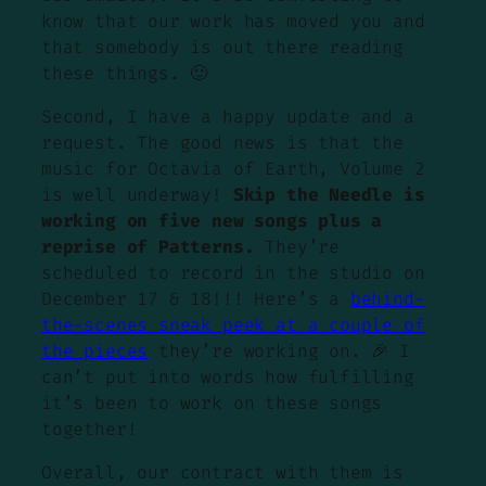
know that our work has moved you and
that somebody is out there reading
these things. 🙂
Second, I have a happy update and a
request. The good news is that the
music for Octavia of Earth, Volume 2
is well underway!
Skip the Needle is
working on five new songs plus a
reprise of Patterns.
They’re
scheduled to record in the studio on
December 17 & 18!!! Here’s a
behind-
the-scenes sneak peek at a couple of
the pieces
they’re working on. 🎉 I
can’t put into words how fulfilling
it’s been to work on these songs
together!
Overall, our contract with them is