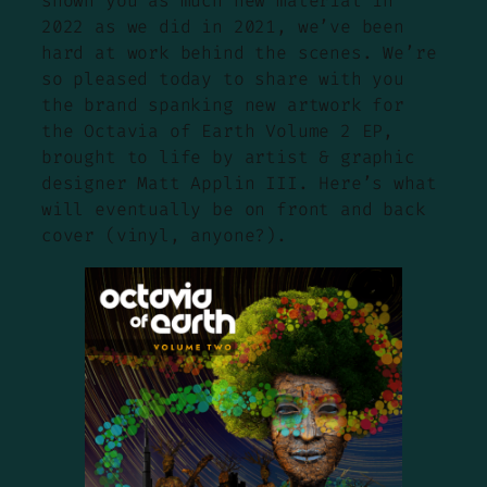
shown you as much new material in
2022 as we did in 2021, we’ve been
hard at work behind the scenes. We’re
so pleased today to share with you
the brand spanking new artwork for
the Octavia of Earth Volume 2 EP,
brought to life by artist & graphic
designer Matt Applin III. Here’s what
will eventually be on front and back
cover (vinyl, anyone?).