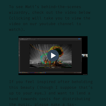
To see Matt’s behind-the-scenes
wizardry, check out the video below
(clicking will take you to view the
video on our youtube channel to
watch).
If you feel inspired after beholding
this beauty (though I suppose that’s
up to your eye…) and want to lend a
hand towards costs for distributing
the music, please make a tax-