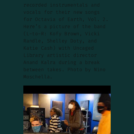
recorded instrumentals and
vocals for their new songs
for Octavia of Earth, Vol. 2.
Here’s a picture of the band
(L-to-R: Kofy Brown, Vicki
Randle, Shelley Doty, and
Katie Cash) with Uncaged
Library artistic director
Anand Kalra during a break
between takes. Photo by Nino
Moschella.