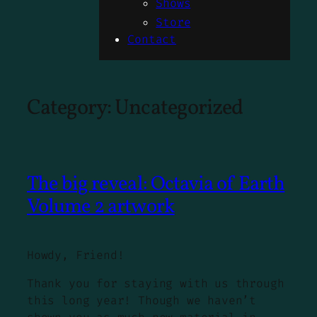
Shows
Store
Contact
Category:
Uncategorized
The big reveal: Octavia of Earth
Volume 2 artwork
Howdy, Friend!
Thank you for staying with us through
this long year! Though we haven’t