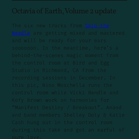
Octavia of Earth, Volume 2 update
The six new tracks from
Skip the
Needle
are getting mixed and mastered
and will be ready for your ears
soooooon. In the meantime, here’s a
behind-the-scenes magic moment from
the control room at Bird and Egg
Studio in Richmond, CA from the
recording sessions in December. In
this pic, Nino Moschella runs the
control room while Vicki Randle and
Kofy Brown work on harmonies for
“Manifest Destiny / Breakout”. Anand
and band members Shelley Doty & Katie
Cash hung out in the control room
during this take and got an earful of
pure love.