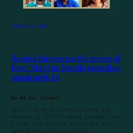
January 21, 2022
Behind the scenes: the power of
love! Skip the Needle recording
sneak peek #2
Ho ho ho, Friend!
Okay, I know Christmas is over and
Kwanzaa is in full swing already, but
I just love playing Santa. Got some
more goodies for you today!