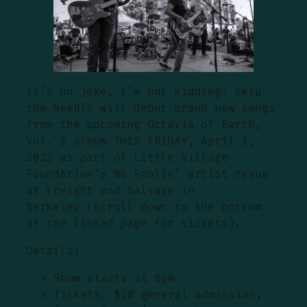
It’s no joke, I’m not kidding: Skip
the Needle will debut brand new songs
from the upcoming Octavia of Earth,
Vol. 2 album THIS FRIDAY, April 1,
2022 as part of Little Village
Foundation’s No Foolin’ artist revue
at Freight and Salvage in
Berkeley (scroll down to the bottom
of the linked page for tickets).
Details:
Show starts at 8pm
Tickets: $20 general admission,