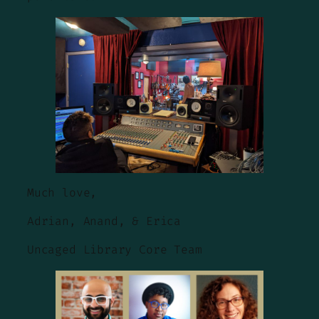
Much love,
Adrian, Anand, & Erica
Uncaged Library Core Team