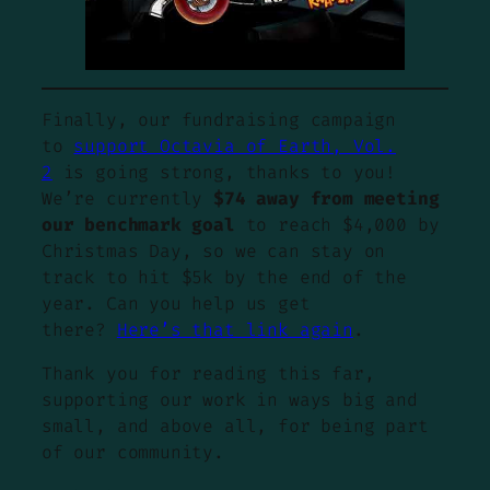
Finally, our fundraising campaign
to
support Octavia of Earth, Vol.
2
is going strong, thanks to you!
We’re currently
$74 away from meeting
our benchmark goal
to reach $4,000 by
Christmas Day, so we can stay on
track to hit $5k by the end of the
year. Can you help us get
there?
Here’s that link again
.
Thank you for reading this far,
supporting our work in ways big and
small, and above all, for being part
of our community.