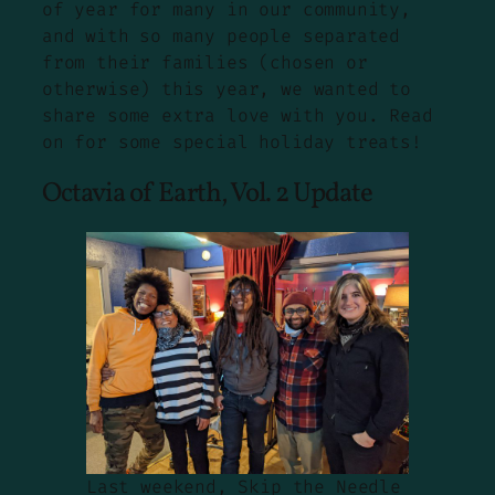
of year for many in our community,
and with so many people separated
from their families (chosen or
otherwise) this year, we wanted to
share some extra love with you. Read
on for some special holiday treats!
Octavia of Earth, Vol. 2 Update
Last weekend, Skip the Needle