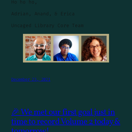
Ho ho ho,
Adrian, Anand, & Erica
Uncaged Library Core Team
December 23, 2021
🎉 We met our first goal just in
time to record Volume 2 today &
tomorrow!