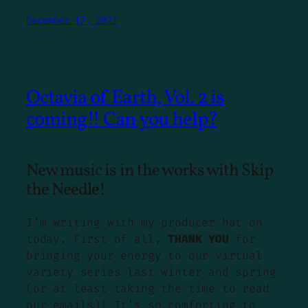
December 17, 2021
Octavia of Earth, Vol. 2 is
coming!! Can you help?
New music is in the works with Skip
the Needle!
I’m writing with my producer hat on
today. First of all,
THANK YOU
for
bringing your energy to our virtual
variety series last winter and spring
(or at least taking the time to read
our emails)! It’s so comforting to