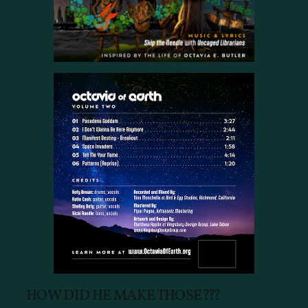
HOW DID HE MAKE THOSE???