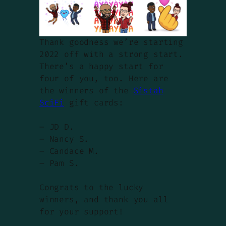
Thank goodness we’re starting
2022 off with a strong start.
There’s a happy start for
four of you, too. Here are
the winners of the
Sistah
SciFi
gift cards:
– JD D.
– Nancy S.
– Candace M.
– Pam S.
Congrats to the lucky
winners, and thank you all
for your support!