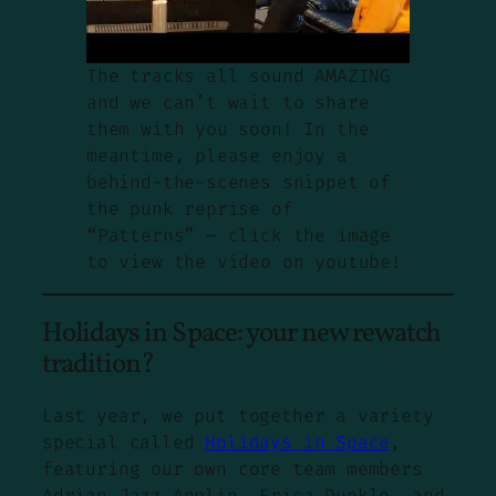
The tracks all sound AMAZING
and we can’t wait to share
them with you soon! In the
meantime, please enjoy a
behind-the-scenes snippet of
the punk reprise of
“Patterns” — click the image
to view the video on youtube!
Holidays in Space: your new rewatch
tradition?
Last year, we put together a variety
special called
Holidays in Space
,
featuring our own core team members
Adrian Jazz Applin, Erica Dunkle, and