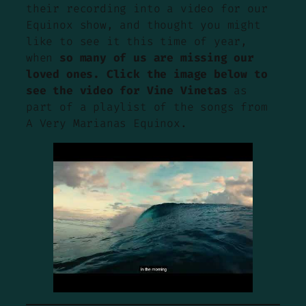
their recording into a video for our
Equinox show, and thought you might
like to see it this time of year,
when
so many of us are missing our
loved ones. Click the image below to
see the video for Vine Vinetas
as
part of a playlist of the songs from
A Very Marianas Equinox.