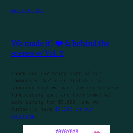
March 29, 2022
We made it! ❤️ & behind the
scenes w/ Vol. 2
Thank you for being part of our
community! We’re so grateful to
announce that we made our end-of-year
fundraising goal and then some! We
were aiming for $5,000, and we
currently have
$5,387 in our
GoFundMe
!