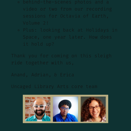
behind-the-scenes photos and a
video or two from our recording
sessions for Octavia of Earth,
Volume 2!
Plus: looking back at Holidays in
Space, one year later. How does
it hold up?
Thank you for coming on this sleigh
ride together with us,
Anand, Adrian, & Erica
Uncaged Library Arts core team