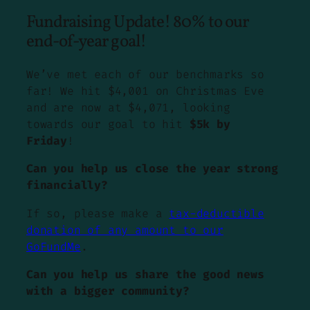
Fundraising Update! 80% to our
end-of-year goal!
We’ve met each of our benchmarks so
far! We hit $4,001 on Christmas Eve
and are now at $4,071, looking
towards our goal to hit
$5k by
Friday
!
Can you help us close the year strong
financially?
If so, please make a
tax-deductible
donation of any amount to our
GoFundMe
.
Can you help us share the good news
with a bigger community?