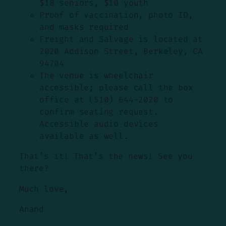
$18 seniors, $10 youth
Proof of vaccination, photo ID,
and masks required
Freight and Salvage is located at
2020 Addison Street, Berkeley, CA
94704
The venue is wheelchair
accessible; please call the box
office at (510) 644-2020 to
confirm seating request.
Accessible audio devices
available as well.
That’s it! That’s the news! See you
there?
Much love,
Anand