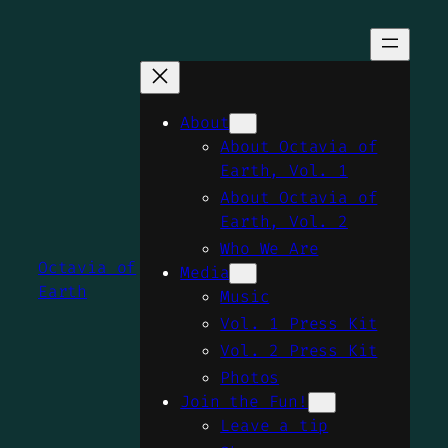
Skip
to
content
About
About Octavia of
Earth, Vol. 1
About Octavia of
Earth, Vol. 2
Who We Are
Octavia of
Media
Earth
Music
Vol. 1 Press Kit
Vol. 2 Press Kit
Photos
Join the Fun!
Leave a tip