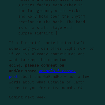
guitars facing each other in
the foreground, while Vicki
and Kofy hold down the rhythm
section in the back. The band
is on a small stage with
purple lighting.]
If a financial contribution isn’t
something you can offer right now, or
if you’ve already contributed and
want to keep the momentum
going,
please comment on
and/or share
Anand’s facebook
post
about the GoFundMe – add a few
words about what Octavia of Earth
means to you for extra oomph. 🙂
Coming next week: