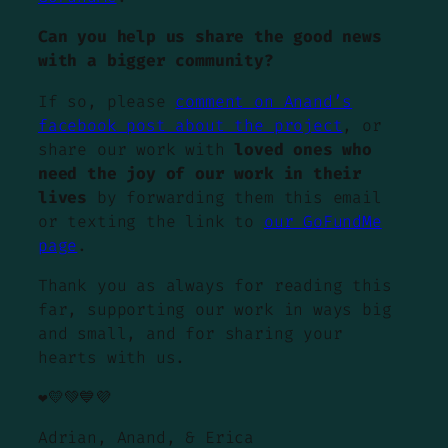
Can you help us share the good news
with a bigger community?
If so, please
comment on Anand’s
facebook post about the project
, or
share our work with
loved ones who
need the joy of our work in their
lives
by forwarding them this email
or texting the link to
our GoFundMe
page
.
Thank you as always for reading this
far, supporting our work in ways big
and small, and for sharing your
hearts with us.
❤️💛💚💙💜
Adrian, Anand, & Erica