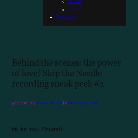
Shows
Store
Contact
Behind the scenes: the power
of love! Skip the Needle
recording sneak peek #2
Written by
anand kalra
in
Uncategorized
Ho ho ho, Friend!