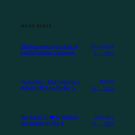
MORE POSTS
The big reveal: Octavia of
December
Earth Volume 2 artwork
8, 2022
No foolin’ – OoE Volume 2
March
debuts LIVE on Friday 🎈
29, 2022
We made it! ❤️ & behind
January
the scenes w/ Vol. 2
21, 2022