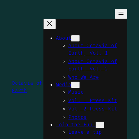
Skip
to
content
About
About Octavia of
Earth, Vol. 1
About Octavia of
Earth, Vol. 2
Who We Are
Octavia of
Media
Earth
Music
Vol. 1 Press Kit
Vol. 2 Press Kit
Photos
Join the Fun!
Leave a tip