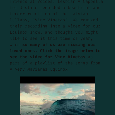
friends at Voices: Lesbian A Cappella
for Justice recorded a beautiful and
tender rendition of the Latvian
lullaby, “Vine Vinetas”. We remixed
their recording into a video for our
Equinox show, and thought you might
like to see it this time of year,
when
so many of us are missing our
loved ones. Click the image below to
see the video for Vine Vinetas
as
part of a playlist of the songs from
A Very Marianas Equinox.