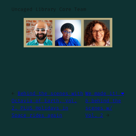
Uncaged Library Core Team
←
Behind the scenes with
We made it! ❤️
Octavia of Earth, Vol.
& behind the
2, PLUS Holidays in
scenes w/
Space rides again
Vol. 2
→