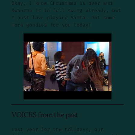
Okay, I know Christmas is over and
Kwanzaa is in full swing already, but
I just love playing Santa. Got some
more goodies for you today!
VOICES from the past
Last year for the holidays, our