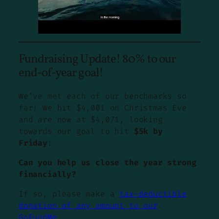
Fundraising Update! 80% to our
end-of-year goal!
We’ve met each of our benchmarks so
far! We hit $4,001 on Christmas Eve
and are now at $4,071, looking
towards our goal to hit
$5k by
Friday
!
Can you help us close the year strong
financially?
If so, please make a
tax-deductible
donation of any amount to our
GoFundMe
.