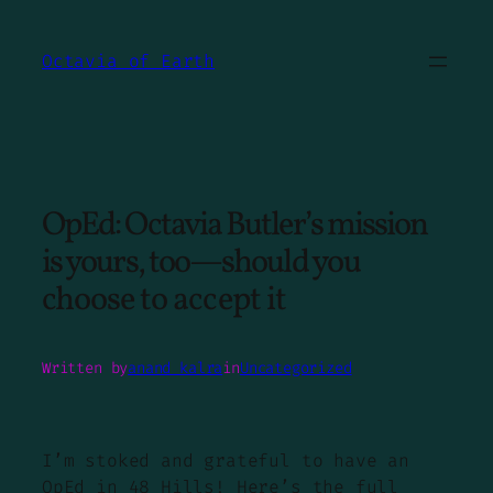
Skip
to
Octavia of Earth
content
OpEd: Octavia Butler’s mission
is yours, too—should you
choose to accept it
Written by
anand kalra
in
Uncategorized
I’m stoked and grateful to have an
OpEd in
48 Hills
! Here’s the full