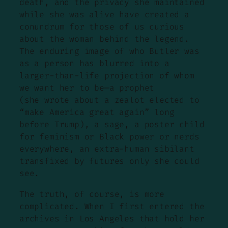
death, and the privacy she maintained
while she was alive have created a
conundrum for those of us curious
about the woman behind the legend.
The enduring image of who Butler was
as a person has blurred into a
larger-than-life projection of whom
we want her to be—a prophet
(she wrote about a zealot elected to
“make America great again” long
before Trump), a sage, a poster child
for feminism or Black power or nerds
everywhere, an extra-human sibilant
transfixed by futures only she could
see.
The truth, of course, is more
complicated. When I first entered the
archives in Los Angeles that hold her