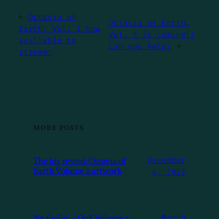
←
Octavia of
Octavia of Earth,
Earth, Vol. 1 now
Vol. 2 is coming!!
available to
Can you help?
→
stream!
MORE POSTS
The big reveal: Octavia of
December
Earth Volume 2 artwork
8, 2022
No foolin’ – OoE Volume 2
March