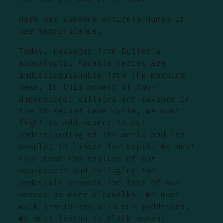
Here was someone entirely human in
her magnificence.
Today, passages from Butler’s
apocalyptic Parable series are
indistinguishable from the morning
news. In this moment of two-
dimensional villains and saviors in
the 30-second news cycle, we must
fight to add nuance to our
understanding of the world and its
people, to listen for depth. We must
tear down the statues of our
oppressors and reimagine the
pedestals beneath the feet of our
heroes as mere sidewalks. We must
walk arm-in-arm with our goddesses.
We must listen to Black women,