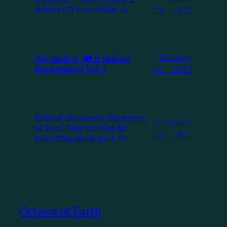
debuts LIVE on Friday 🎈
29, 2022
We made it! ❤️ & behind
January
the scenes w/ Vol. 2
21, 2022
Behind the scenes: the power
December
of love! Skip the Needle
28, 2021
recording sneak peek #2
Octavia of Earth