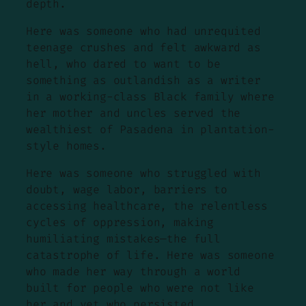
depth.
Here was someone who had unrequited
teenage crushes and felt awkward as
hell, who dared to want to be
something as outlandish as a writer
in a working-class Black family where
her mother and uncles served the
wealthiest of Pasadena in plantation-
style homes.
Here was someone who struggled with
doubt, wage labor, barriers to
accessing healthcare, the relentless
cycles of oppression, making
humiliating mistakes—the full
catastrophe of life. Here was someone
who made her way through a world
built for people who were not like
her and yet who persisted.