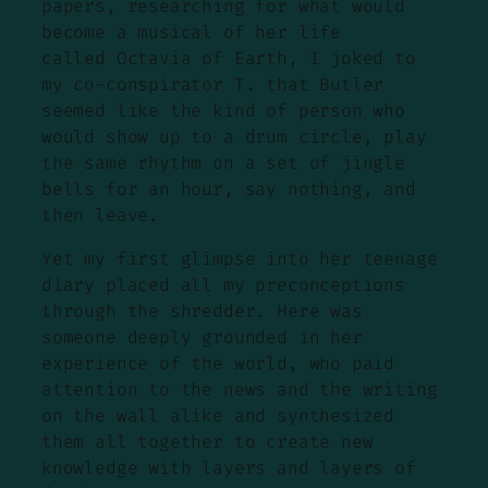
papers, researching for what would
become a musical of her life
called Octavia of Earth, I joked to
my co-conspirator T. that Butler
seemed like the kind of person who
would show up to a drum circle, play
the same rhythm on a set of jingle
bells for an hour, say nothing, and
then leave.
Yet my first glimpse into her teenage
diary placed all my preconceptions
through the shredder. Here was
someone deeply grounded in her
experience of the world, who paid
attention to the news and the writing
on the wall alike and synthesized
them all together to create new
knowledge with layers and layers of