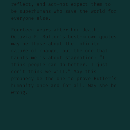
reflect, and act—not expect them to
be superhumans who save the world for
everyone else.
Fourteen years after her death,
Octavia E. Butler’s best-known quotes
may be those about the infinite
nature of change, but the one that
haunts me is about stagnation: “I
think people can do better. I just
don’t think we will.” May this
prophecy be the one to prove Butler’s
humanity once and for all. May she be
wrong.