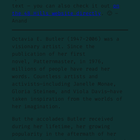
text – you can also check it out
on
the
48 Hills
website directly
. 🙂 –
Anand
Octavia E. Butler (1947-2006) was a
visionary artist. Since the
publication of her first
novel, Patternmaster, in 1976,
millions of people have read her
words. Countless artists and
activists—including Janelle Monae,
Gloria Steinem, and Viola Davis—have
taken inspiration from the worlds of
her imagination.
But the accolades Butler received
during her lifetime, her growing
popularity in the aftermath of her